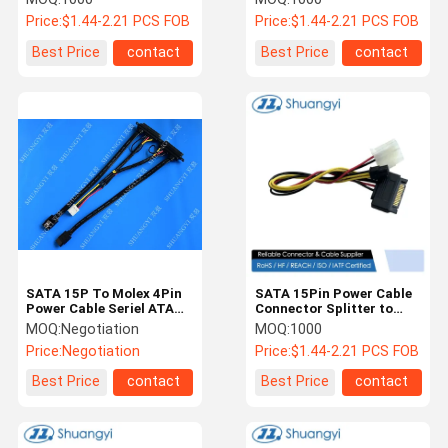
Serial ATA Wire for HDD /
SSD / Server Signal
Price:
$1.44-2.21 PCS FOB
Price:
$1.44-2.21 PCS FOB
SSD / Server
Transmission
Transmission
Best Price
contact
Best Price
contact
SATA 15P To Molex 4Pin
SATA 15Pin Power Cable
Power Cable Seriel ATA
Connector Splitter to
Power Cable
4Pin Molex and 4Pin
MOQ:
Negotiation
MOQ:
1000
Floppy – Electrical Wire
Price:
Negotiation
Price:
$1.44-2.21 PCS FOB
Harness for HDD / Fan /
LED / Server
Best Price
contact
Best Price
contact