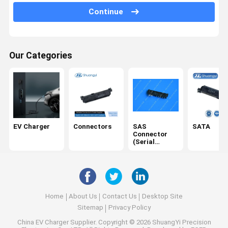
Continue
Terminals
USB/Type C
Our Categories
Cables
SD card
DC Power Socket
IDC
EV Charger
Connectors
SAS
SATA
Connector
Electrical Harness
(Serial
Attached
SCSI)
Home
About Us
Contact Us
Desktop Site
Sitemap
Privacy Policy
China EV Charger Supplier.
Copyright © 2026 ShuangYi Precision