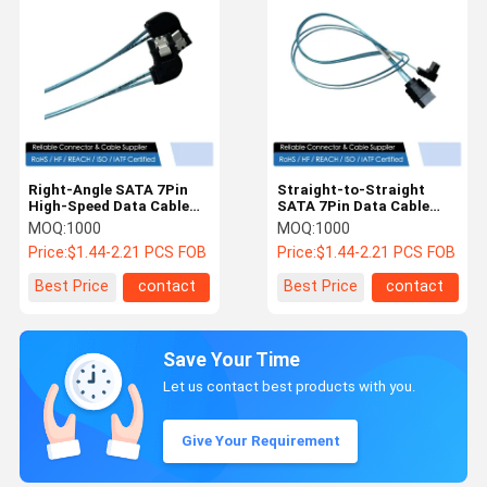
Right-Angle SATA 7Pin
Straight-to-Straight
High-Speed Data Cable
SATA 7Pin Data Cable
Connector Assembly for
Connector – Shielded
MOQ:
1000
MOQ:
1000
Server HDD Signal
Serial ATA Wire for HDD /
Price:
$1.44-2.21 PCS FOB
Price:
$1.44-2.21 PCS FOB
Transmission
SSD / Server Storage
Best Price
contact
Best Price
contact
Save Your Time
Let us contact best products with you.
Give Your Requirement