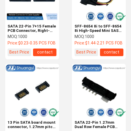
SATA 22-Pin 7+15 Female
SFF-8654 8i to SFF-8654
PCB Connector, Right-
8i High-Speed Mini SAS
Angle SMT Power and
HD Connector Cable, 1.0
MOQ:
1000
MOQ:
1000
Signal Connector for SSD
m 32AWG 85 Ω Braided
Price:
$0.23-0.35 PCS FOB
Price:
$1.44-2.21 PCS FOB
HDD Storage, Server
Assembly
Backplane, Industrial
Best Price
contact
Best Price
contact
Electronic Transmission
Customization
Home
Products
Videos
About Us
13 Pin SATA board mount
SATA 22-Pin 1.27mm
connector, 1.27mm pitch
Dual Row Female PCB