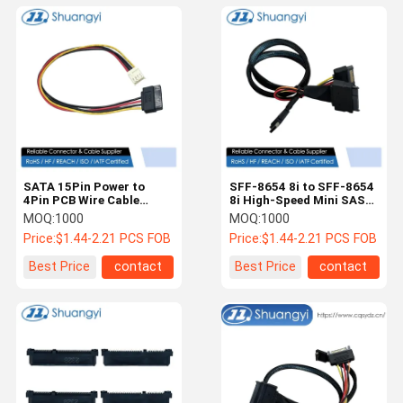
SATA 15Pin Power to
SFF-8654 8i to SFF-8654
4Pin PCB Wire Cable
8i High-Speed Mini SAS
Connector – Electrical
HD Connector Cable, 1.0
MOQ:
1000
MOQ:
1000
Terminal Harness for
m 32AWG 85 Ω Braided
Price:
$1.44-2.21 PCS FOB
Price:
$1.44-2.21 PCS FOB
HDD / Fan / LED
Assembly
Best Price
contact
Best Price
contact