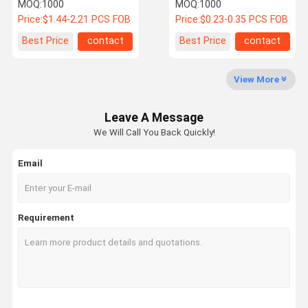
vertical SMT PCB
Connector, Right Angle
MOQ:
1000
MOQ:
1000
connector for high speed
SMT Power Signal
Price:
$1.44-2.21 PCS FOB
Price:
$0.23-0.35 PCS FOB
data transmission, HDD /
Terminals Connector,
SSD storage, industrial
Customization for Server
Factory Tour
Quality
Contact Us
News
Best Price
contact
Best Price
contact
electronic server
Storage HDD SSD Cable
Control
customization
Electronic Transmission
Applications
View More
Leave A Message
Cases
Request A
We Will Call You Back Quickly!
Quote
Email
EV Charger
Connectors
Requirement
SAS Connector (Serial Attached SCSI)
SATA
Pin Header