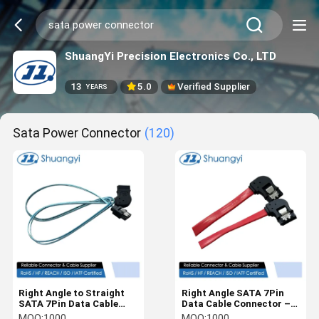
ShuangYi Precision Electronics Co., LTD
13
5.0
Verified Supplier
YEARS
Sata Power Connector
(120)
Right Angle to Straight
Right Angle SATA 7Pin
SATA 7Pin Data Cable
Data Cable Connector –
Connector – Shielded
Red Flat Wire for HDD /
MOQ:
1000
MOQ:
1000