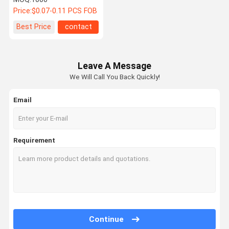
Electronic Cable
Price:
$0.07-0.11 PCS FOB
Connector for Power &
Signal Transmission
Best Price
contact
Leave A Message
We Will Call You Back Quickly!
Email
Requirement
Continue