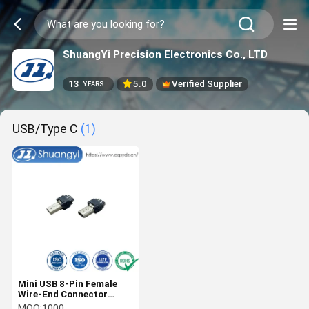
ShuangYi Precision Electronics Co., LTD
13
5.0
Verified Supplier
YEARS
USB/Type C
(1)
Mini USB 8-Pin Female
Wire-End Connector
Gold-Plated Brass Shell |
MOQ:
1000