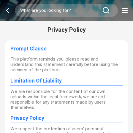
Privacy Policy
Prompt Clause
This platform reminds you: please read and
understand this statement carefully before using the
services of the platform.
Limitation Of Liability
We are responsible for the content of our own
uploads within the legal framework; we are not
responsible for any statements made by users
themselves.
Privacy Policy
We respect the protection of users' personal