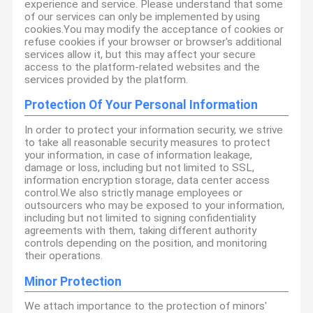
experience and service. Please understand that some
of our services can only be implemented by using
cookies.You may modify the acceptance of cookies or
refuse cookies if your browser or browser's additional
services allow it, but this may affect your secure
access to the platform-related websites and the
services provided by the platform.
Protection Of Your Personal Information
In order to protect your information security, we strive
to take all reasonable security measures to protect
your information, in case of information leakage,
damage or loss, including but not limited to SSL,
information encryption storage, data center access
control.We also strictly manage employees or
outsourcers who may be exposed to your information,
including but not limited to signing confidentiality
agreements with them, taking different authority
controls depending on the position, and monitoring
their operations.
Minor Protection
We attach importance to the protection of minors'