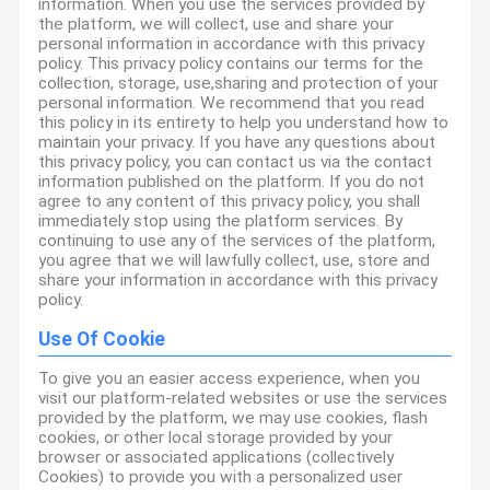
information. When you use the services provided by
the platform, we will collect, use and share your
personal information in accordance with this privacy
policy. This privacy policy contains our terms for the
collection, storage, use,sharing and protection of your
personal information. We recommend that you read
this policy in its entirety to help you understand how to
maintain your privacy. If you have any questions about
this privacy policy, you can contact us via the contact
information published on the platform. If you do not
agree to any content of this privacy policy, you shall
immediately stop using the platform services. By
continuing to use any of the services of the platform,
you agree that we will lawfully collect, use, store and
share your information in accordance with this privacy
policy.
Use Of Cookie
To give you an easier access experience, when you
visit our platform-related websites or use the services
provided by the platform, we may use cookies, flash
cookies, or other local storage provided by your
browser or associated applications (collectively
Cookies) to provide you with a personalized user