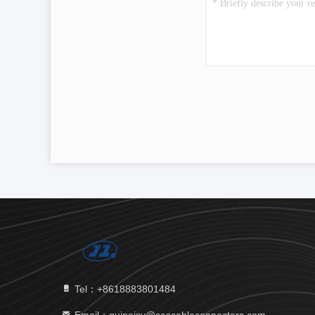
Tel：+8618883801484