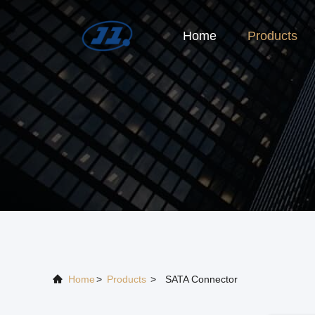
Home
Products
Home
>
Products
>
SATA Connector