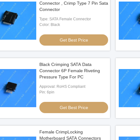
Connector , Crimp Type 7 Pin Sata
Connector
Type: SATA Female Connector
Color: Black
Get Best Price
Black Crimping SATA Data
Connector 6P Female Riveting
Pressure Type For PC
Approval: RoHS Compliant
Pin: 6pin
Get Best Price
Female CrimpLocking
Motherboard SATA Connectors