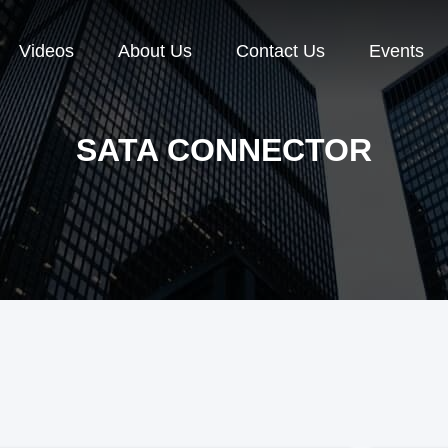
Videos
About Us
Contact Us
Events
SATA CONNECTOR