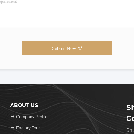
Submit Now
ABOUT US
Sh
Company Profile
Co
Factory Tour
Shu