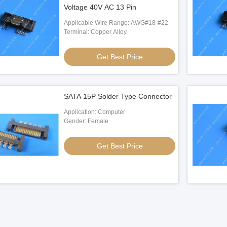
Voltage 40V AC 13 Pin
Applicable Wire Range: AWG#18-#22
Terminal: Copper Alloy
Get Best Price
SATA 15P Solder Type Connector
Application: Computer
Gender: Female
Get Best Price