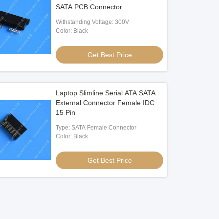
SATA PCB Connector
Withstanding Voltage: 300V
Color: Black
Get Best Price
Laptop Slimline Serial ATA SATA
External Connector Female IDC
15 Pin
Type: SATA Female Connector
Color: Black
Get Best Price