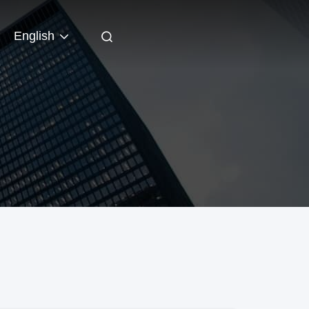
English