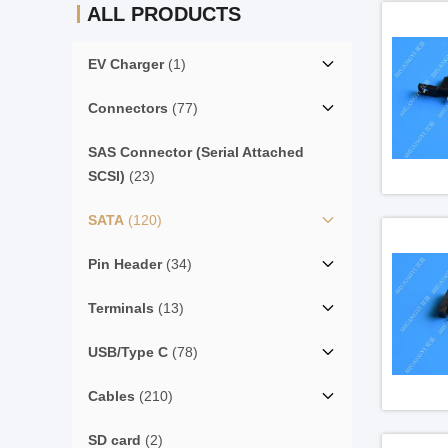
ALL PRODUCTS
EV Charger
(1)
Connectors
(77)
SAS Connector (Serial Attached
SCSI)
(23)
SATA
(120)
Pin Header
(34)
Terminals
(13)
USB/Type C
(78)
Cables
(210)
SD card
(2)