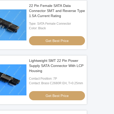
22 Pin Female SATA Data
Connector SMT and Reverse Type
1.5A Current Rating
Type: SATA Female Connector
Color: Black
Get Best Price
Lightweight SMT 22 Pin Power
Supply SATA Connector With LCP
Housing
Contact Position: 7P
Contact: Brass C2680R EH, T=0.25mm
Get Best Price