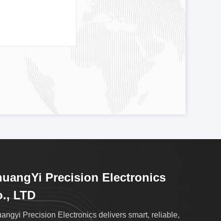
uangYi Precision Electronics
., LTD
angyi Precision Electronics delivers smart, reliable,