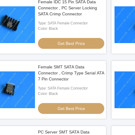
Female IDC 15 Pin SATA Data
Connector , PC Server Locking
SATA Crimp Connector
Type: SATA Female Connector
Color: Black
Get Best Price
Female SMT SATA Data
Connector , Crimp Type Serial ATA
7 Pin Connector
Type: SATA Female Connector
Color: Black
Get Best Price
PC Server SMT SATA Data