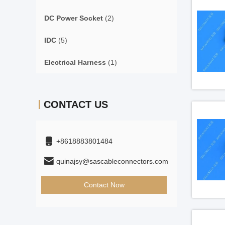
DC Power Socket
(2)
IDC
(5)
Electrical Harness
(1)
CONTACT US
+8618883801484
quinajsy@sascableconnectors.com
Contact Now