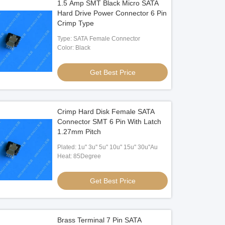
1.5 Amp SMT Black Micro SATA
Hard Drive Power Connector 6 Pin
Crimp Type
Type: SATA Female Connector
Color: Black
Get Best Price
Crimp Hard Disk Female SATA
Connector SMT 6 Pin With Latch
1.27mm Pitch
Plated: 1u'' 3u'' 5u'' 10u'' 15u'' 30u''Au
Heat: 85Degree
Get Best Price
Brass Terminal 7 Pin SATA