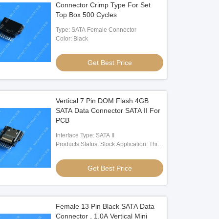
Connector Crimp Type For Set
Top Box 500 Cycles
Type: SATA Female Connector
Color: Black
Get Best Price
Vertical 7 Pin DOM Flash 4GB
SATA Data Connector SATA II For
PCB
Interface Type: SATA II
Products Status: Stock Application: Thin
Client,PC Terminal,Embeded
Devcice,ect Type: Internal St: NAND
Get Best Price
Flash
Female 13 Pin Black SATA Data
Connector , 1.0A Vertical Mini