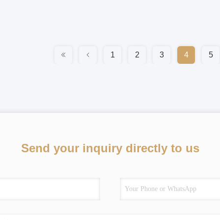
1
2
3
4
5
Send your inquiry directly to us