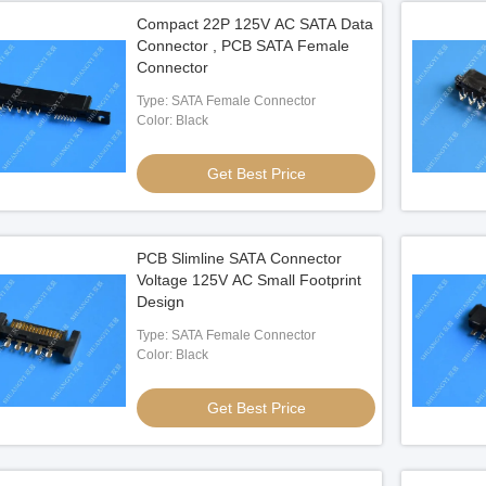
Compact 22P 125V AC SATA Data
Connector , PCB SATA Female
Connector
Type: SATA Female Connector
Color: Black
Get Best Price
PCB Slimline SATA Connector
Voltage 125V AC Small Footprint
Design
Type: SATA Female Connector
Color: Black
Get Best Price