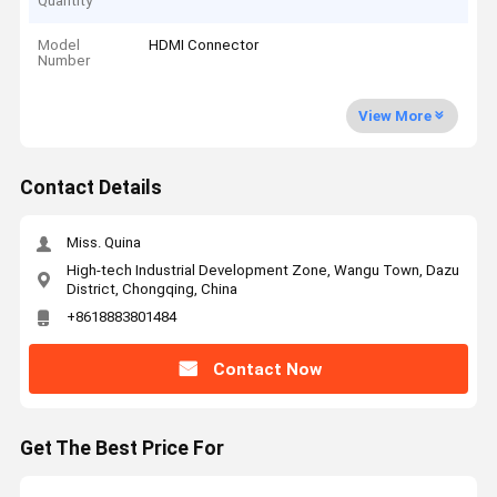
Quantity
Model
HDMI Connector
Number
View More
Contact Details
Miss. Quina
High-tech Industrial Development Zone, Wangu Town, Dazu
District, Chongqing, China
+8618883801484
Contact Now
Get The Best Price For