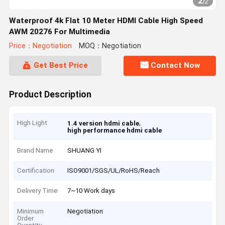
2
/
2
Waterproof 4k Flat 10 Meter HDMI Cable High Speed
AWM 20276 For Multimedia
Price：Negotiation
MOQ：Negotiation
Get Best Price
Contact Now
Product Description
High Light
,
1.4 version hdmi cable
high performance hdmi cable
Brand Name
SHUANG YI
Certification
ISO9001/SGS/UL/RoHS/Reach
Delivery Time
7~10 Work days
Minimum
Negotiation
Order