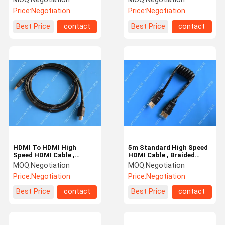
Structure
Cable
Price:
Negotiation
Price:
Negotiation
Best Price
contact
Best Price
contact
HDMI To HDMI High
5m Standard High Speed
Speed HDMI Cable ,
HDMI Cable , Braided
Coaxial Customized 3D
1080P 1.4 HDMI Cable
MOQ:
Negotiation
MOQ:
Negotiation
HDMI Cable
Price:
Negotiation
Price:
Negotiation
Best Price
contact
Best Price
contact