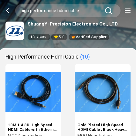
ShuangYi Precision Electronics Co., LTD
13
5.0
Verified Supplier
YEARS
High Performance Hdmi Cable
(10)
10M 1.4 3D High Speed
Gold Plated High Speed
HDMI Cable with Ethernet
HDMI Cable , Black Heavy
Non - Shielded Modular
Duty Round HDMI 1.4
MOQ:
Negotiation
MOQ:
Negotiation