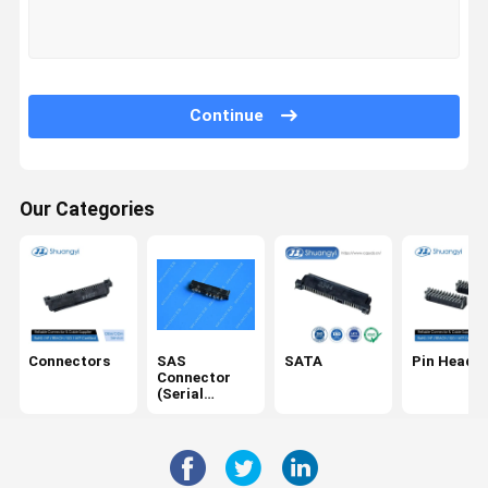
Factory Tour
Quality
Contact Us
News
Control
Continue
Our Categories
Cases
Request A
Quote
Connectors
SAS Connector (Serial Attached SCSI)
Connectors
SAS
SATA
Pin Header
SATA
Connector
(Serial
Attached
Pin Header
SCSI)
Terminals