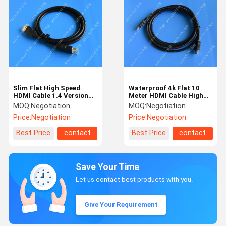
Slim Flat High Speed
Waterproof 4k Flat 10
HDMI Cable 1.4 Version
Meter HDMI Cable High
Extension For DVD Player
Speed AWM 20276 For
MOQ:
Negotiation
MOQ:
Negotiation
Multimedia
Price:
Negotiation
Price:
Negotiation
Best Price
contact
Best Price
contact
Save Your Time
Let us contact best products with you.
Give Your Requirement