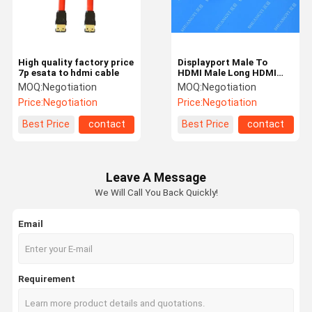
High quality factory price
Displayport Male To
7p esata to hdmi cable
HDMI Male Long HDMI
Cable High Speed Nickel
MOQ:
Negotiation
MOQ:
Negotiation
Plated Connectors
Price:
Negotiation
Price:
Negotiation
Best Price
contact
Best Price
contact
Leave A Message
We Will Call You Back Quickly!
Email
Home
Products
Videos
About Us
Requirement