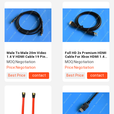
Male To Male 20m Video
Full HD 2x Premium HDMI
1.4 V HDMI Cable 19 Pin
Cable For Xbox HDMI 1.4
3d 1080p 5gbps Speed
Standard Male Connector
MOQ:
Negotiation
MOQ:
Negotiation
Price:
Negotiation
Price:
Negotiation
Best Price
contact
Best Price
contact