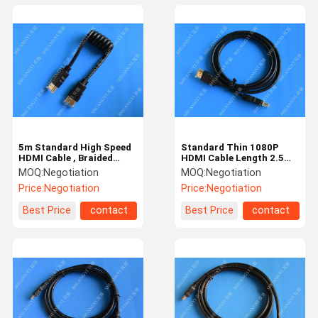
5m Standard High Speed
Standard Thin 1080P
HDMI Cable , Braided
HDMI Cable Length 2.5m
1080P 1.4 HDMI Cable
For TV HDMI To HDMI V
MOQ:
Negotiation
MOQ:
Negotiation
1.4
Price:
Negotiation
Price:
Negotiation
Best Price
contact
Best Price
contact