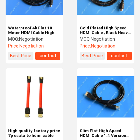
Waterproof 4k Flat 10
Gold Plated High Speed
Meter HDMI Cable High
HDMI Cable , Black Heavy
Speed AWM 20276 For
Duty Round HDMI 1.4
MOQ:
Negotiation
MOQ:
Negotiation
Multimedia
Cable
Price:
Negotiation
Price:
Negotiation
Best Price
contact
Best Price
contact
Home
Products
Videos
About Us
High quality factory price
Slim Flat High Speed
7p esata to hdmi cable
HDMI Cable 1.4 Version