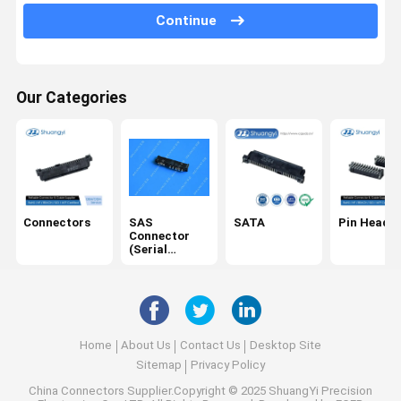
Continue
USB/Type C
Cables
Our Categories
SD card
DC Power Socket
IDC
Electrical Harness
Connectors
SAS
SATA
Pin Header
Connector
(Serial
Attached
SCSI)
Home
About Us
Contact Us
Desktop Site
Sitemap
Privacy Policy
China Connectors
Supplier.Copyright © 2025 ShuangYi Precision