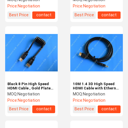
HDMI Cable
Plated Connectors
Price:
Negotiation
Price:
Negotiation
Best Price
contact
Best Price
contact
Black 8 Pin High Speed
10M 1.4 3D High Speed
HDMI Cable , Gold Plated
HDMI Cable with Ethernet
Multimedia HDMI To
Non - Shielded Modular
MOQ:
Negotiation
MOQ:
Negotiation
HDMI Cable
Structure
Price:
Negotiation
Price:
Negotiation
Best Price
contact
Best Price
contact