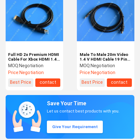
Full HD 2x Premium HDMI
Male To Male 20m Video
Cable For Xbox HDMI 1.4
1.4 V HDMI Cable 19 Pin
Standard Male Connector
3d 1080p 5gbps Speed
MOQ:
Negotiation
MOQ:
Negotiation
Price:
Negotiation
Price:
Negotiation
Best Price
contact
Best Price
contact
Save Your Time
Let us contact best products with you.
Give Your Requirement