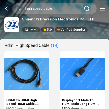
ShuangYi Precision Electronics Co., LTD
12
5.0
Verified Supplier
YEARS
Hdmi High Speed Cable
(14)
HDMI To HDMI High
Displayport Male To
Speed HDMI Cable ,
HDMI Male Long HDMI
Coaxial Customized 3D
Cable High Speed Nickel
MOQ:
Negotiation
MOQ:
Negotiation