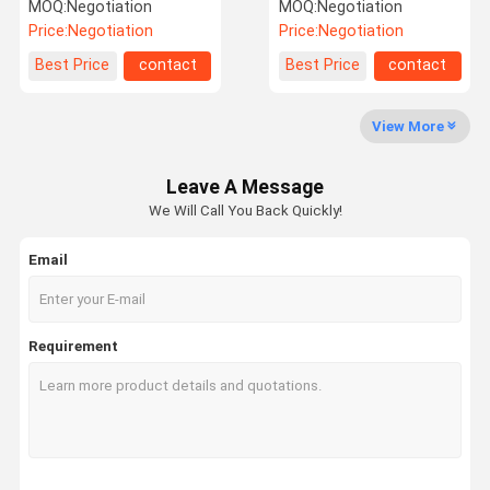
Extension For DVD Player
MOQ:
Negotiation
MOQ:
Negotiation
Price:
Negotiation
Price:
Negotiation
Factory Tour
Quality
Contact Us
News
Best Price
contact
Best Price
contact
Control
View More
Leave A Message
Cases
Request A
We Will Call You Back Quickly!
Quote
Email
Connectors
SAS Connector (Serial Attached SCSI)
Requirement
SATA
Pin Header
Terminals