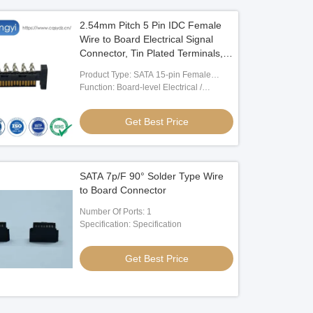
2.54mm Pitch 5 Pin IDC Female
Wire to Board Electrical Signal
Connector, Tin Plated Terminals,
Customization for PCB,
Product Type: SATA 15-pin Female
Automotive, Industrial Control and
Board Connector
Function: Board-level Electrical /
Server Power Applications
Electronic Signal Connection
Get Best Price
SATA 7p/F 90° Solder Type Wire
to Board Connector
Number Of Ports: 1
Specification: Specification
Get Best Price