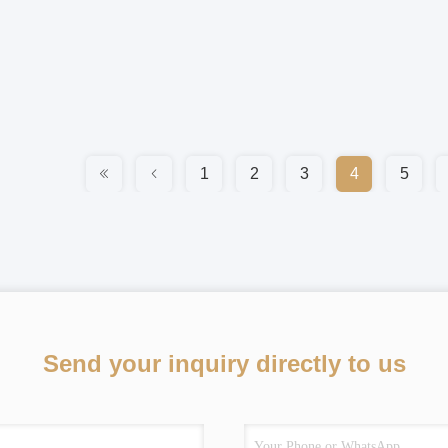
1
2
3
4
5
Send your inquiry directly to us