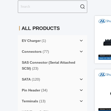
ALL PRODUCTS
EV Charger
(1)
Connectors
(77)
SAS Connector (Serial Attached
SCSI)
(23)
SATA
(120)
Pin Header
(34)
Terminals
(13)