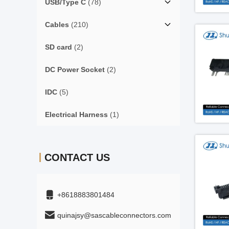
USB/Type C
(78)
Cables
(210)
SD card
(2)
DC Power Socket
(2)
IDC
(5)
Electrical Harness
(1)
CONTACT US
+8618883801484
quinajsy@sascableconnectors.com