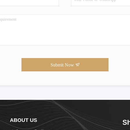
Submit Now
ABOUT US
Sh