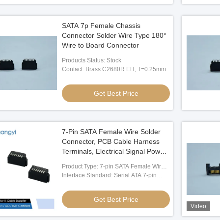
SATA 7p Female Chassis
Connector Solder Wire Type 180°
Wire to Board Connector
Products Status: Stock
Contact: Brass C2680R EH, T=0.25mm
Get Best Price
7-Pin SATA Female Wire Solder
Connector, PCB Cable Harness
Terminals, Electrical Signal Power
connector for Server Storage,
Product Type: 7-pin SATA Female Wire
Industrial Control, Automotive
Solder Connector
Interface Standard: Serial ATA 7-pin
Systems, Customization OEM
Data Connector
Applications
Get Best Price
Video