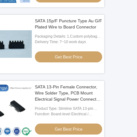
SATA 15p/F Puncture Type Au G/F
Plated Wire to Board Connector
Packaging Details: 1.Custom polybag
packing 2.Custom paper box packing
Delivery Time: 7~10 work days
3.According to client's request
Get Best Price
SATA 13-Pin Female Connector,
Wire Solder Type, PCB Mount
Electrical Signal Power Connector
for HDD SSD Storage, Server
Product Type: Slimline SATA 13-pin
Transmission, Custom Harness
Female SMT Connector
Function: Board-level Electrical /
and Cable Assemblies
Electronic Signal Connection
Get Best Price