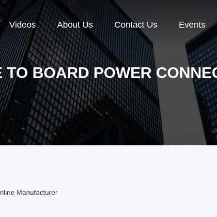
Videos
About Us
Contact Us
Events
E TO BOARD POWER CONNE
nline Manufacturer