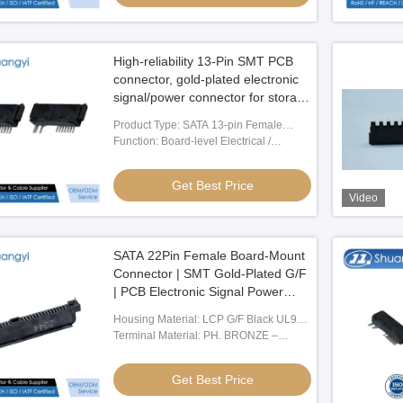
High-reliability 13-Pin SMT PCB
connector, gold-plated electronic
signal/power connector for storage
device, server transmission,
Product Type: SATA 13-pin Female
industrial control, customization
Board Connector
Function: Board-level Electrical /
wire harness mating Connector
Electronic Signal Connection
Get Best Price
Video
SATA 22Pin Female Board-Mount
Connector | SMT Gold-Plated G/F
| PCB Electronic Signal Power
Connector for Server & Storage
Housing Material: LCP G/F Black UL94-
Devices
V0
Terminal Material: PH. BRONZE –
C5191, T = 0.25
Get Best Price