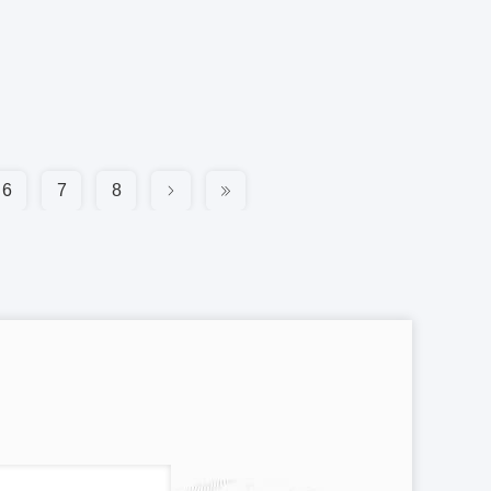
6
7
8