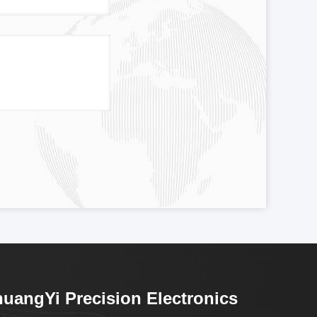
uangYi Precision Electronics