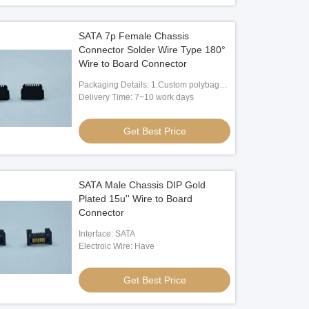
SATA 7p Female Chassis
Connector Solder Wire Type 180°
Wire to Board Connector
Packaging Details: 1.Custom polybag
packing 2.Custom paper box packing
Delivery Time: 7~10 work days
3.According to client's request
Get Best Price
SATA Male Chassis DIP Gold
Plated 15u'' Wire to Board
Connector
Interface: SATA
Electroic Wire: Have
Get Best Price