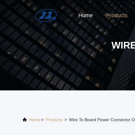
Home
Products
WIR
Home
>
Products
>
Wire To Board Power Connector O