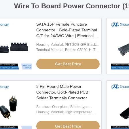
Wire To Board Power Connector (
SATA 15P Female Puncture
Connector | Gold-Plated Terminal
G/F for 24AWG Wire | Electrical
Signal PCB Connector for Server,
Housing Material: PBT 20% G/F, Black,
Automotive & Wire Cable
UL94-V0
Terminal Material: Bronze C5191-H, T =
Applications
0.30mm
Get Best Price
3 Pin Round Male Power
Connector, Gold-Plated PCB
Solder Terminals Connector
Structure: One-piece, Solder-type
Design
Housing Material: High-temperature
Engineering Plastic, Black
Get Best Price