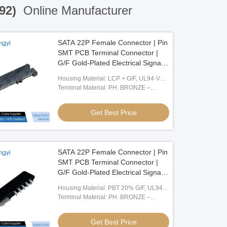
192)
Online Manufacturer
SATA 22P Female Connector | Pin
SMT PCB Terminal Connector |
G/F Gold-Plated Electrical Signal
Connector for Server, Automotive,
Housing Material: LCP + G/F, UL94-V0,
Wire Cable & Power Transmission
Black
Terminal Material: PH. BRONZE –
C5191, T = 0.25
Get Best Price
SATA 22P Female Connector | Pin
SMT PCB Terminal Connector |
G/F Gold-Plated Electrical Signal
Connector for Server, Automotive,
Housing Material: PBT 20% G/F, UL94-
Wire Cable & Power Transmission
V0, Black
Terminal Material: PH. BRONZE –
C5191, T = 0.25
Get Best Price