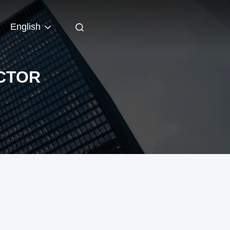
English
CTOR