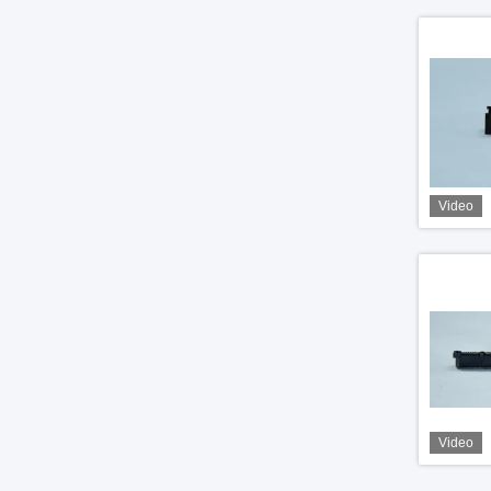
Video
Video