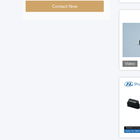
Contact Now
Video