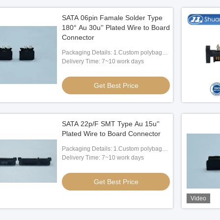
SATA 06pin Famale Solder Type
180° Au 30u'' Plated Wire to Board
Connector
Packaging Details: 1.Custom polybag
packing 2.Custom paper box packing
Delivery Time: 7~10 work days
3.According to client's request
Get Best Price
SATA 22p/F SMT Type Au 15u''
Plated Wire to Board Connector
Packaging Details: 1.Custom polybag
packing 2.Custom paper box packing
Delivery Time: 7~10 work days
3.According to client's request
Get Best Price
Video