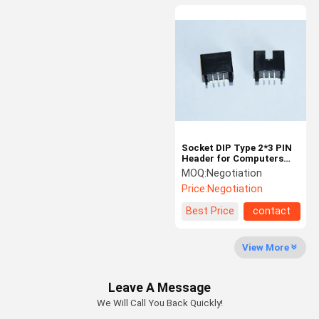
Socket DIP Type 2*3 PIN
Header for Computers
and Communication
MOQ:
Negotiation
Devices
Price:
Negotiation
Best Price
contact
View More
Leave A Message
We Will Call You Back Quickly!