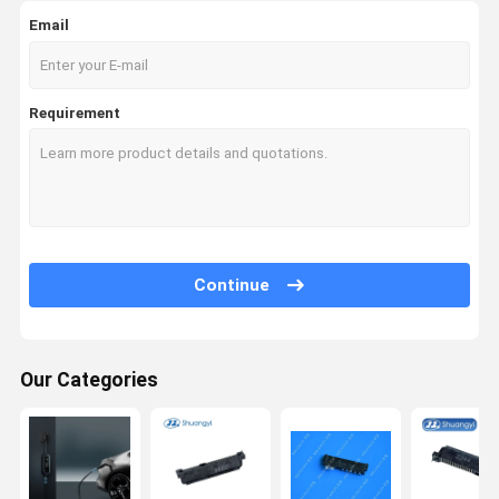
Email
Requirement
Continue
Our Categories
Home
Products
Videos
About Us