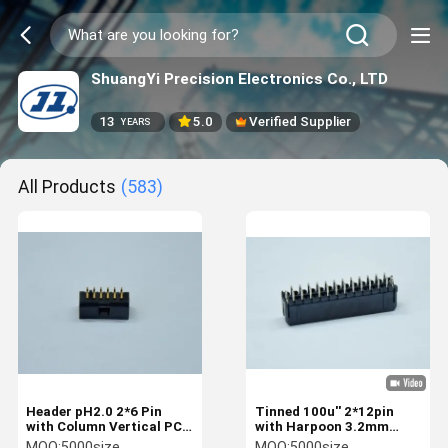
ShuangYi Precision Electronics Co., LTD
13
5.0
Verified Supplier
YEARS
All Products
(583)
Header pH2.0 2*6 Pin
Tinned 100u'' 2*12pin
with Column Vertical PCB
with Harpoon 3.2mm
Au 15u'' Plated Terminals
Leakage Terminals
MOQ:
5000size
MOQ:
5000size