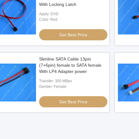
With Locking Latch
Apply: DVD
Color: Red
Get Best Price
Slimline SATA Cable 13pin
(7+6pin) female to SATA female
With LP4 Adapter power
Transfer: 300 MBps
Gender: Female
Get Best Price