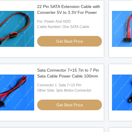
22 Pin SATA Extension Cable with
Converter 5V to 3.3V For Power
For: Power And HDD
Cable Number: One SATA Cable
Get Best Price
Sata Connector 7+15 7in to 7 Pin
Sata Cable Power Cable 100mm
Connector 1: Sata 7+15 Pin
Other Side: 3pin Molex Connector
Get Best Price