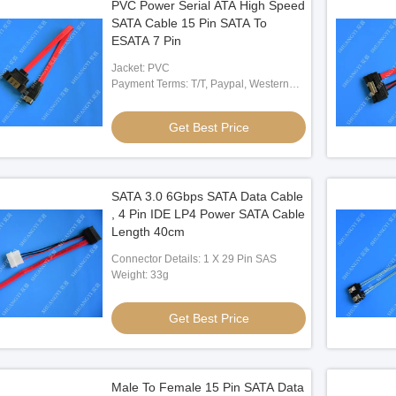
PVC Power Serial ATA High Speed
SATA Cable 15 Pin SATA To
ESATA 7 Pin
Jacket: PVC
Payment Terms: T/T, Paypal, Western
Union
Get Best Price
SATA 3.0 6Gbps SATA Data Cable
, 4 Pin IDE LP4 Power SATA Cable
Length 40cm
Connector Details: 1 X 29 Pin SAS
Weight: 33g
Get Best Price
Male To Female 15 Pin SATA Data