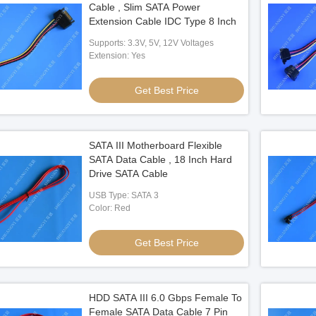
Cable , Slim SATA Power
Extension Cable IDC Type 8 Inch
Supports: 3.3V, 5V, 12V Voltages
ower & Data Cable
Extension: Yes
Right-Angle SATA 7Pin High-Speed Data
ss – 7Pin Signal Cable
Cable Connector Assembly for Server
Power Connector for HDD
HDD Signal Transmission
Get Best Price
 Best Price
Get Best Price
PCB
SATA III Motherboard Flexible
SATA Data Cable , 18 Inch Hard
Drive SATA Cable
USB Type: SATA 3
Color: Red
Get Best Price
HDD SATA III 6.0 Gbps Female To
Female SATA Data Cable 7 Pin