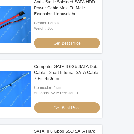
Anti - Static Shielded SATA HDD
Power Cable Male To Male
Extension Lightweight
Gender: Female
Weight: 18g
Get Best Price
Computer SATA 3 6Gb SATA Data
Cable , Short Internal SATA Cable
7 Pin 450mm
Connector: 7-pin
Supports: SATA Revision III
Get Best Price
SATA III 6 Gbps SSD SATA Hard