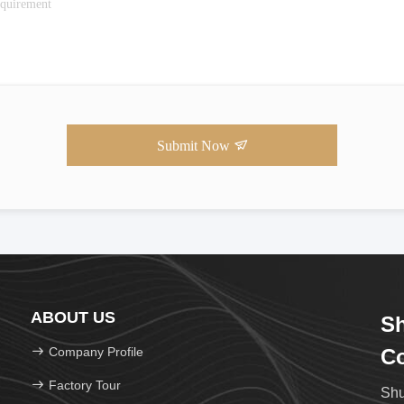
Submit Now
ABOUT US
Sh
Company Profile
Co
Factory Tour
Shu