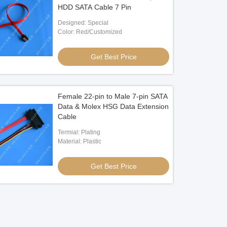
HDD SATA Cable 7 Pin
Designed: Special
Color: Red/Customized
Get Best Price
Female 22-pin to Male 7-pin SATA
Data & Molex HSG Data Extension
Cable
Termial: Plating
Material: Plastic
Get Best Price