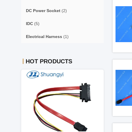
DC Power Socket
(2)
IDC
(5)
Electrical Harness
(1)
HOT PRODUCTS