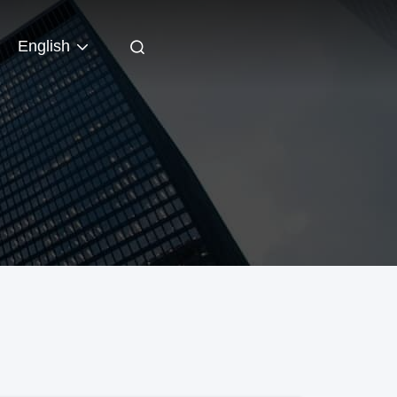
English