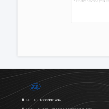
Tel：+8618883801484