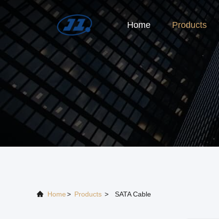
Home
Products
Home
>
Products
>
SATA Cable