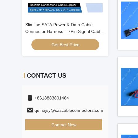
 Cable
Right-Angle SATA 7Pin High-Speed Data
Slimline SATA P
ignal Cable
Cable Connector Assembly for Server
Connector Harne
ctor for HDD
HDD Signal Transmission
with 4Pin Wire 
Get Best Price
Get
/ ODD / Server 
CONTACT US
+8618883801484
quinajsy@sascableconnectors.com
Contact Now