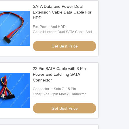
SATA Data and Power Dual
Extension Cable Data Cable For
HDD
For: Power And HDD
Cable Number: Dual SATA Cable And
Three Electrnic Wire
Get Best Price
22 Pin SATA Cable with 3 Pin
Power and Latching SATA
Connector
Connector 1: Sata 7+15 Pin
Other Side: 3pin Molex Connector
Get Best Price