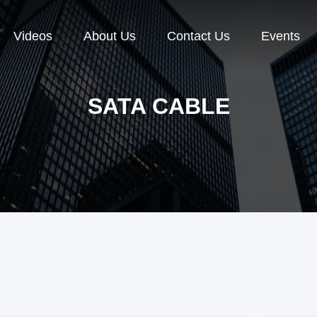
Videos
About Us
Contact Us
Events
SATA CABLE