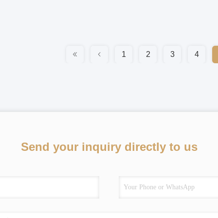
1
2
3
4
Send your inquiry directly to us