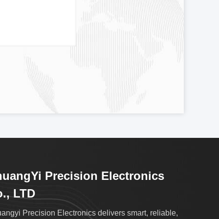
uangYi Precision Electronics
., LTD
angyi Precision Electronics delivers smart, reliable,