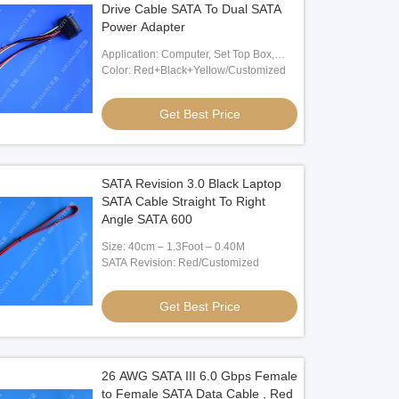
Drive Cable SATA To Dual SATA
Power Adapter
Application: Computer, Set Top Box,
Power
Color: Red+Black+Yellow/Customized
Get Best Price
SATA Revision 3.0 Black Laptop
SATA Cable Straight To Right
Angle SATA 600
Size: 40cm – 1.3Foot – 0.40M
SATA Revision: Red/Customized
Get Best Price
26 AWG SATA III 6.0 Gbps Female
to Female SATA Data Cable , Red