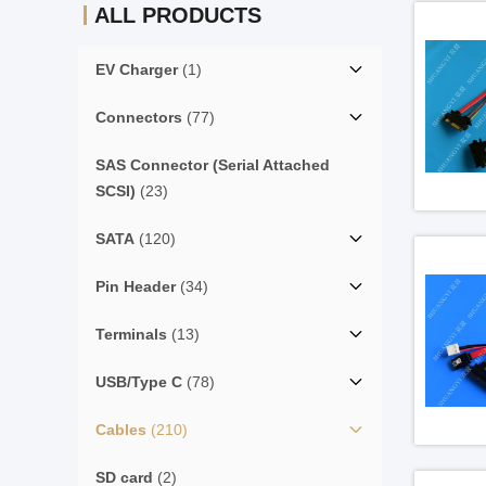
ALL PRODUCTS
EV Charger
(1)
Connectors
(77)
SAS Connector (Serial Attached
SCSI)
(23)
SATA
(120)
Pin Header
(34)
Terminals
(13)
USB/Type C
(78)
Cables
(210)
SD card
(2)