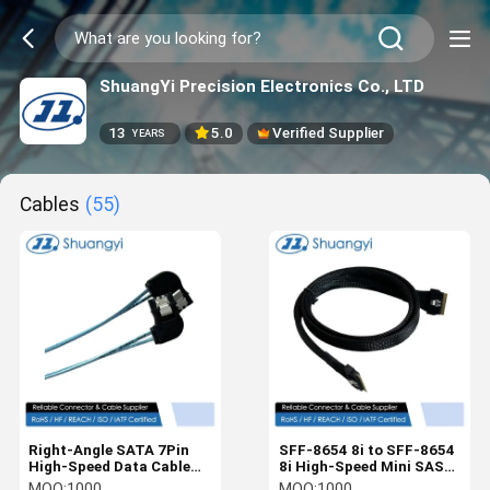
ShuangYi Precision Electronics Co., LTD
13
5.0
Verified Supplier
YEARS
Cables
(55)
Right-Angle SATA 7Pin
SFF-8654 8i to SFF-8654
High-Speed Data Cable
8i High-Speed Mini SAS
Connector Assembly for
HD Connector Cable, 1.0
MOQ:
1000
MOQ:
1000