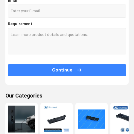
Email
Requirement
Continue
Our Categories