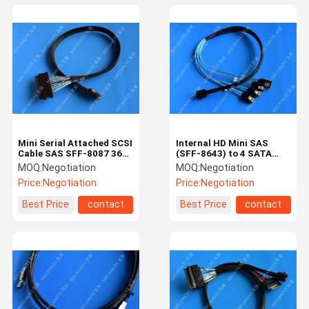
Mini Serial Attached SCSI
Internal HD Mini SAS
Cable SAS SFF-8087 36
(SFF-8643) to 4 SATA
Pin To SAS SFF-8484 32
Reverse Breakout Cable
MOQ:
Negotiation
MOQ:
Negotiation
Pin Cable 0.5 M
0.5m
Price:
Negotiation
Price:
Negotiation
Best Price
contact
Best Price
contact