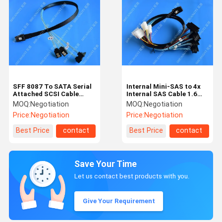
SFF 8087 To SATA Serial
Internal Mini-SAS to 4x
Attached SCSI Cable
Internal SAS Cable 1.6
500mm 30 AWG 28 Pin
Feet / 0.5m
MOQ:
Negotiation
MOQ:
Negotiation
For Server
Price:
Negotiation
Price:
Negotiation
Best Price
contact
Best Price
contact
Save Your Time
Let us contact best products with you.
Give Your Requirement