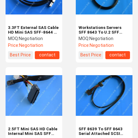
3.3FT External SAS Cable
Workstations Servers
HD Mini SAS SFF-8644 To
SFF 8643 To U.2 SFF
SFF-8644 Cable 1M /
8639 Cable With 15 Pin
MOQ:
Negotiation
MOQ:
Negotiation
Black
SATA Power Connector
Price:
Negotiation
Price:
Negotiation
Best Price
contact
Best Price
contact
Home
Products
Videos
About Us
2.5FT Mini SAS HD Cable
SFF 8639 To SFF 8643
Internal Mini SAS SFF
Serial Attached SCSI