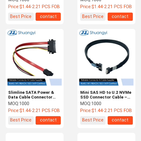
Server HDD Signal
m 32AWG 85 Ω Braided
Price:
$1.44-2.21 PCS FOB
Price:
$1.44-2.21 PCS FOB
Transmission
Assembly
Best Price
contact
Best Price
contact
Slimline SATA Power &
Mini SAS HD to U.2 NVMe
Data Cable Connector
SSD Connector Cable –
Harness – 7Pin Signal
SFF-8643 to SFF-8639
MOQ:
1000
MOQ:
1000
Cable with 4Pin Wire
Braided Wire Harness for
Price:
$1.44-2.21 PCS FOB
Price:
$1.44-2.21 PCS FOB
Power Connector for HDD
Server Storage
/ ODD / Server PCB
Best Price
contact
Best Price
contact