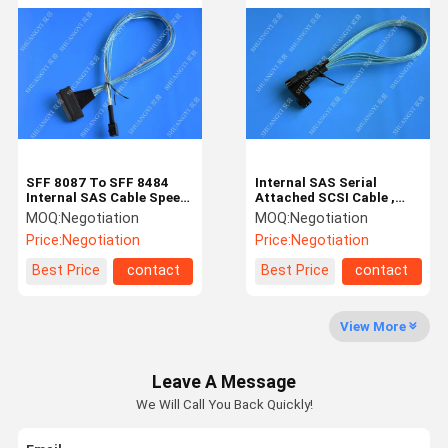
Terminals
USB/Type C
Cables
SD card
SFF 8087 To SFF 8484
Internal SAS Serial
DC Power Socket
Internal SAS Cable Speed
Attached SCSI Cable ,
10Gb Silver Plated
SFF 8643 To SFF 8087 1m
MOQ:
Negotiation
MOQ:
Negotiation
Copper Conductor
SAS Cable
IDC
Price:
Negotiation
Price:
Negotiation
Best Price
contact
Best Price
contact
Electrical Harness
View More
Leave A Message
We Will Call You Back Quickly!