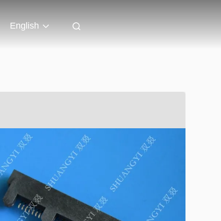
English