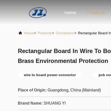
Home
Products
Home
>
Products
>
Connectors
>
Rectangular Board I
Rectangular Board In Wire To B
Brass Environmental Protection
wire to board power connector
pcb co
Place of Origin:
Guangdong, China (Mainland)
Brand Name:
SHUANG YI