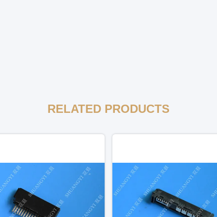
RELATED PRODUCTS