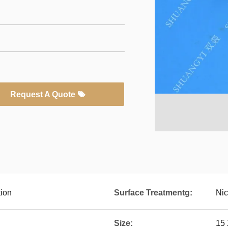
Request A Quote
tion
Surface Treatmentg:
Nic
Size:
15 