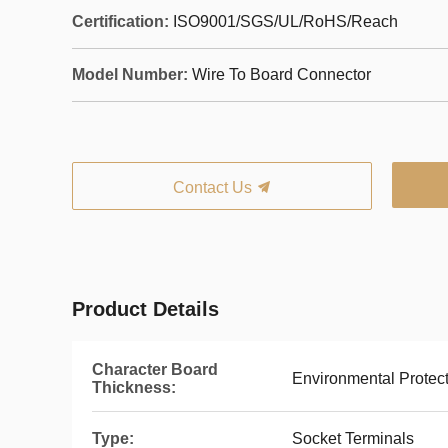
Certification:
ISO9001/SGS/UL/RoHS/Reach
Model Number:
Wire To Board Connector
Contact Us
Product Details
Character Board
Environmental Protec
Thickness:
Type:
Socket Terminals