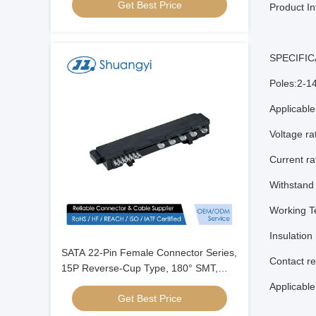
Get Best Price
Transmission Connector
Product In
SPECIFIC
Poles:2-1
Applicabl
Voltage r
Current r
Withstand
Working T
Insulation
SATA 22-Pin Female Connector Series,
Contact r
15P Reverse-Cup Type, 180° SMT,
Gold-Plated G/F, Electronic Signal &
Applicabl
Get Best Price
Power Transmission Connector for
Server, Automotive & PCB Applications