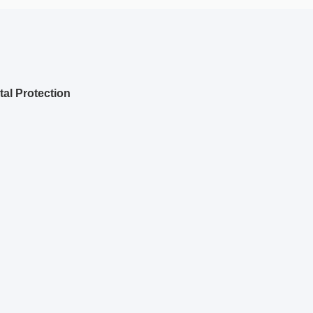
al Protection