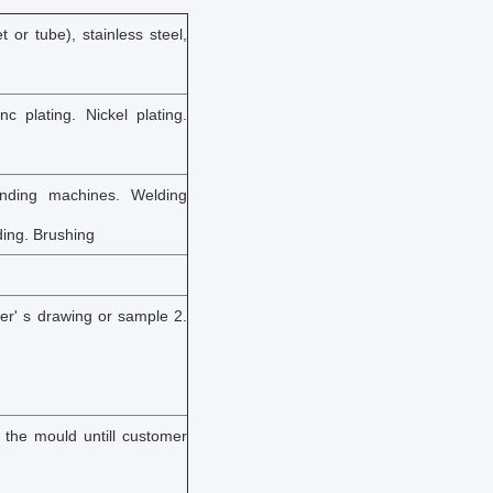
 or tube), stainless steel,
nc plating. Nickel plating.
nding machines. Welding
ding. Brushing
er' s drawing or sample 2.
y the mould untill customer