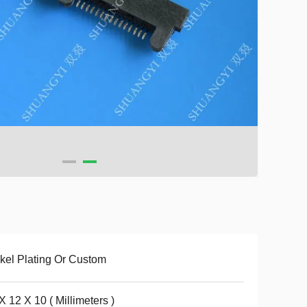
kel Plating Or Custom
X 12 X 10 ( Millimeters )