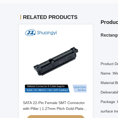
RELATED PRODUCTS
Produc
Rectangu
Product De
Name :Wir
Material:B
Deliverabi
Package :
SATA 22-Pin Female SMT Connector
with Pillar | 1.27mm Pitch Gold-Plated
surface tr
Terminal | PCB Electronic Signal Power