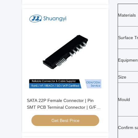
Materials
Surface T
Equipmen
Size
Mould
SATA 22P Female Connector | Pin
SMT PCB Terminal Connector | G/F
Gold-Plated Electrical Signal Connector
Get Best Price
for Server, Automotive, Wire Cable &
Power Transmission
Confirm s