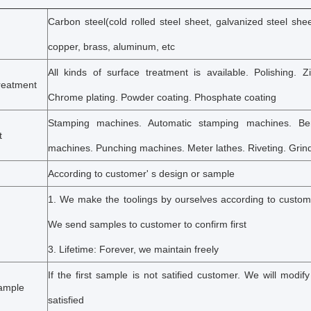
Carbon steel(cold rolled steel sheet, galvanized steel sheet
copper, brass, aluminum, etc
All kinds of surface treatment is available. Polishing. Zi
reatment
Chrome plating. Powder coating. Phosphate coating
Stamping machines. Automatic stamping machines. Be
t
machines. Punching machines. Meter lathes. Riveting. Grin
According to customer' s design or sample
1. We make the toolings by ourselves according to custom
We send samples to customer to confirm first
3. Lifetime: Forever, we maintain freely
If the first sample is not satified customer. We will modif
ample
satisfied