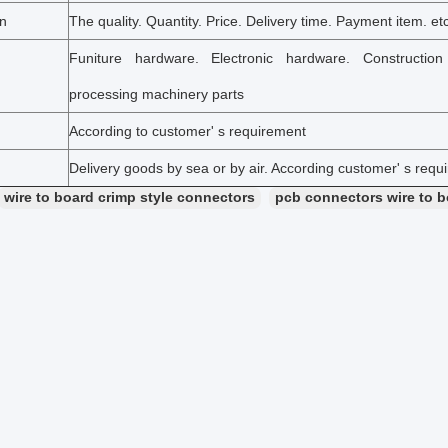
on
The quality. Quantity. Price. Delivery time. Payment item. et
Funiture hardware. Electronic hardware. Constructio
processing machinery parts
According to customer' s requirement
Delivery goods by sea or by air. According customer' s requ
wire to board crimp style connectors
pcb connectors wire to 