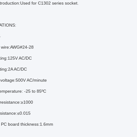
troduction:Used for C1302 series socket.
ATIONS:
4
e wire:AWG#24-28
ating:125V AC/DC
ating:2A AC/DC
 voltage:500V AC/minute
emperature: -25 to 85ºC
 resistance:≥1000
esistance:≤0.015
e PC board thickness:1.6mm