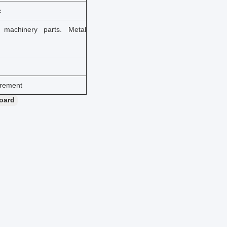
c
n machinery parts. Metal
irement
board