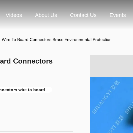
Videos
About Us
Contact Us
Events
n Wire To Board Connectors Brass Environmental Protection
oard Connectors
nnectors wire to board