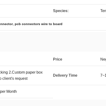
Species:
Ter
,
onnector
pcb connectors wire to board
Price
Neg
cking 2.Custom paper box
Delivery Time
7~
 client's request
 per Month