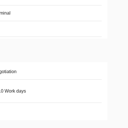
minal
otiation
10 Work days