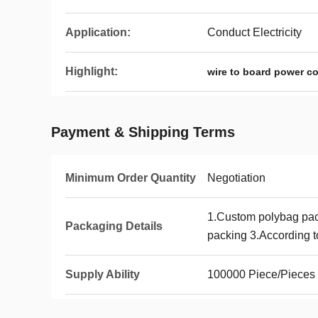
Application:
Conduct Electricity
Highlight:
wire to board power c
Payment & Shipping Terms
Minimum Order Quantity
Negotiation
1.Custom polybag pa
Packaging Details
packing 3.According to
Supply Ability
100000 Piece/Pieces