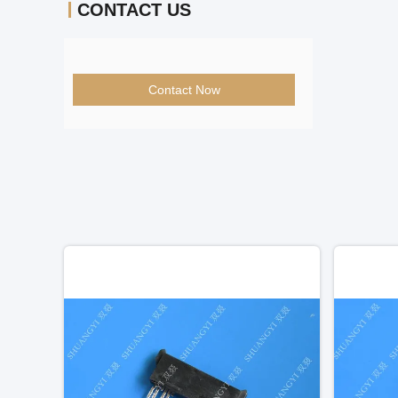
CONTACT US
Contact Now