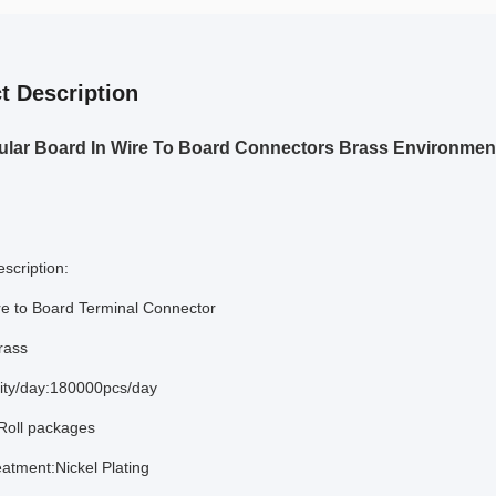
t Description
lar Board In Wire To Board Connectors Brass Environment
scription:
e to Board Terminal Connector
rass
lity/day:180000pcs/day
Roll packages
eatment:Nickel Plating