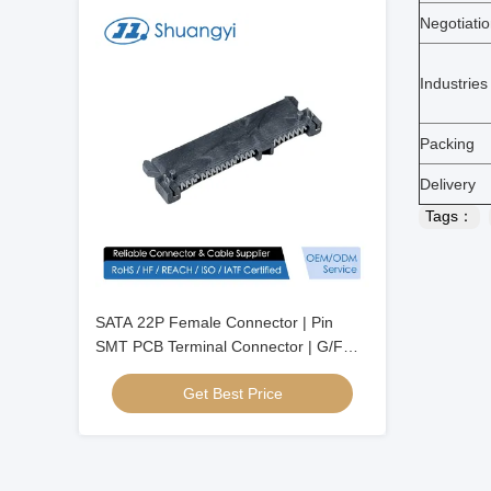
Negotiati
Industries
Packing
Delivery
Tags：
SATA 22P Female Connector | Pin
SMT PCB Terminal Connector | G/F
Gold-Plated Electrical Signal Connector
Get Best Price
for Server, Automotive, Wire Cable &
Power Transmission