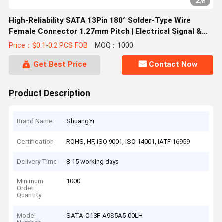
2
/
6
High-Reliability SATA 13Pin 180° Solder-Type Wire
Female Connector 1.27mm Pitch | Electrical Signal &
Power Terminal Connector for Server, Automotive &
Price：$0.1-0.2 PCS FOB
MOQ：1000
Custom Wire Cable Transmission
Get Best Price
Contact Now
Product Description
Brand Name
ShuangYi
Certification
ROHS, HF, ISO 9001, ISO 14001, IATF 16959
Delivery Time
8-15 working days
Minimum
1000
Order
Quantity
Model
SATA-C13F-A9S5A5-00LH