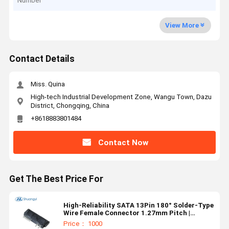
Number
View More
Contact Details
Miss. Quina
High-tech Industrial Development Zone, Wangu Town, Dazu
District, Chongqing, China
+8618883801484
Contact Now
Get The Best Price For
High-Reliability SATA 13Pin 180° Solder-Type
Wire Female Connector 1.27mm Pitch |
Electrical Signal & Power Terminal Connector
Price： 1000
for Server, Automotive & Custom Wire Cable