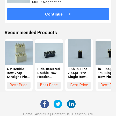
MOQ：Negotiation
Continue
Recommended Products
4.2 Double-
Side-Inserted
8.5h in-Line
in-Line pH
Row 2*4p
Double Row
2.54pH 1*2
1*3 Single
Straight Pin
Header
Single Row
Row Pin A
Header Tin
Tinned 100u''
Pin Au 15u''
Plated G/F
100u''
Terminals
Plated
Terminals
Best Price
Best Price
Best Price
Best Pri
Esternal
Terminals
Leakage
5.0mm
Terminals
Home
About Us
Contact Us
Desktop Site