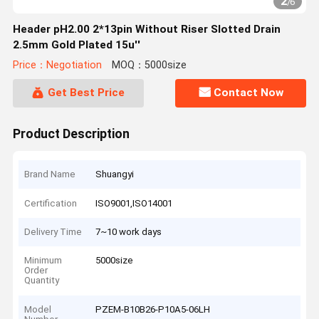
2
/
6
Header pH2.00 2*13pin Without Riser Slotted Drain
2.5mm Gold Plated 15u''
Price：Negotiation
MOQ：5000size
Get Best Price
Contact Now
Product Description
Brand Name
Shuangyi
Certification
ISO9001,ISO14001
Delivery Time
7~10 work days
Minimum
5000size
Order
Quantity
Model
PZEM-B10B26-P10A5-06LH