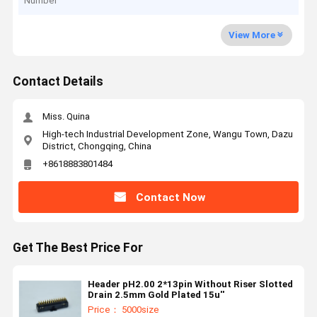
Number
View More
Contact Details
Miss. Quina
High-tech Industrial Development Zone, Wangu Town, Dazu
District, Chongqing, China
+8618883801484
Contact Now
Get The Best Price For
Header pH2.00 2*13pin Without Riser Slotted
Drain 2.5mm Gold Plated 15u''
Price： 5000size