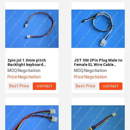
2pin jst 1.0mm pitch
JST SM 2Pin Plug Male to
Backlight keyboard
Female EL Wire Cable
inverter cable for LCD
Connector Adapter for
MOQ:
Negotiation
MOQ:
Negotiation
screen custom
LED Light Strip
Price:
Negotiation
Price:
Negotiation
Best Price
contact
Best Price
contact