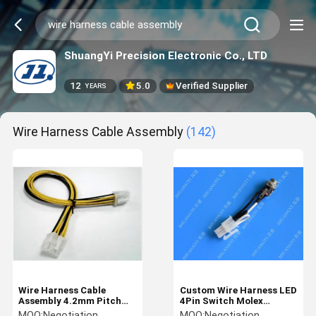
ShuangYi Precision Electronic Co., LTD
12
5.0
Verified Supplier
YEARS
Wire Harness Cable Assembly
(142)
Wire Harness Cable
Custom Wire Harness LED
Assembly 4.2mm Pitch
4Pin Switch Molex
for Electronic Product
Connector Wiring
MOQ:
Negotiation
MOQ:
Negotiation