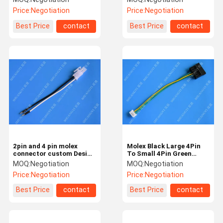
Tin Plated Brass PIN
Harness
Price:
Negotiation
Price:
Negotiation
Best Price
contact
Best Price
contact
2pin and 4 pin molex
Molex Black Large 4Pin
connector custom Design
To Small 4Pin Green
Assembled custom auto
Yellow Power Transfer
MOQ:
Negotiation
MOQ:
Negotiation
wiring harness
Wire Harness
Price:
Negotiation
Price:
Negotiation
Best Price
contact
Best Price
contact