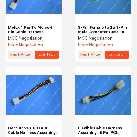
Molex 4 Pin To Molex 4
3-Pin Female to 2 x 3-Pin
Pin Cable Harness
Male Computer Case Fan
Assembly Pitch 5.08mm
Y-Splitter Power
MOQ:
Negotiation
MOQ:
Negotiation
For Computer 200mm
Connector Adapter Cable
Price:
Negotiation
Price:
Negotiation
Best Price
contact
Best Price
contact
Home
Products
Videos
About Us
Hard Drive HDD SSD
Flexible Cable Harness
Cable Harness Assembly ,
Assembly , 6 Pin PCI