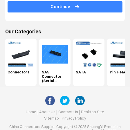
Continue
USB/Type C
Cables
Our Categories
SD card
DC Power Socket
IDC
Electrical Harness
Connectors
SAS
SATA
Pin Header
Connector
(Serial
Attached
SCSI)
Home
About Us
Contact Us
Desktop Site
Sitemap
Privacy Policy
China Connectors
Supplier.Copyright © 2025 ShuangYi Precision