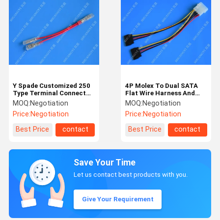
Y Spade Customized 250
4P Molex To Dual SATA
Type Terminal Connector
Flat Wire Harness And
Electric Cable Assembly
Cable Assembly Black Red
MOQ:
Negotiation
MOQ:
Negotiation
Yellow With Y Cable
Price:
Negotiation
Price:
Negotiation
Adapter
Best Price
contact
Best Price
contact
Save Your Time
Let us contact best products with you.
Give Your Requirement