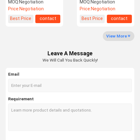
Molex to Dual SATA
Express Power Extension
MOQ:
Negotiation
MOQ:
Negotiation
Power Splitter Cable
Cable
Price:
Negotiation
Price:
Negotiation
Factory Tour
Quality
Contact Us
News
Best Price
contact
Best Price
contact
Control
View More
Leave A Message
Cases
Request A
We Will Call You Back Quickly!
Quote
Email
Connectors
SAS Connector (Serial Attached SCSI)
Requirement
SATA
Pin Header
Terminals