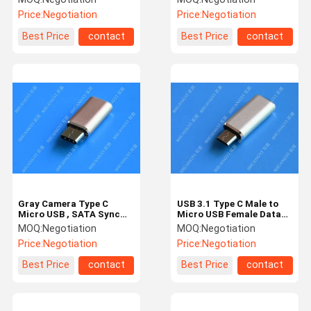
Gold
Computer
Price:
Negotiation
Price:
Negotiation
Best Price
contact
Best Price
contact
Gray Camera Type C
USB 3.1 Type C Male to
Micro USB , SATA Sync
Micro USB Female Data
Charge OTG Micro USB
Type C Micro USB 5 Pin
MOQ:
Negotiation
MOQ:
Negotiation
23mm x 10mm x 5mm
High Speed
Price:
Negotiation
Price:
Negotiation
Best Price
contact
Best Price
contact