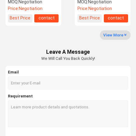
Type C Female 10000
Connector , USB 3.1 SMT
MOQ:
Negotiation
MOQ:
Negotiation
Cycles
DIP Type C Female
Price:
Negotiation
Price:
Negotiation
Connector
Factory Tour
Quality
Contact Us
News
Best Price
contact
Best Price
contact
Control
View More
Leave A Message
Cases
Request A
We Will Call You Back Quickly!
Quote
Email
Connectors
SAS Connector (Serial Attached SCSI)
Requirement
SATA
Pin Header
Terminals