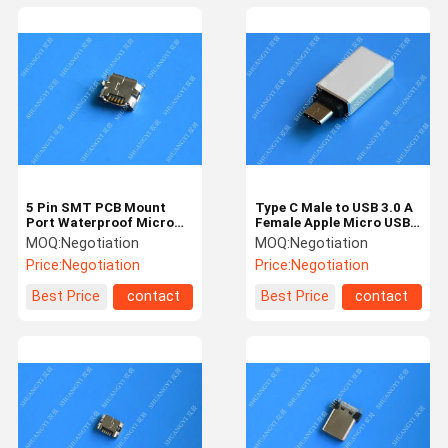
5 Pin SMT PCB Mount
Type C Male to USB 3.0 A
Port Waterproof Micro
Female Apple Micro USB
USB Connector , Female
White With Nickel Plated
MOQ:
Negotiation
MOQ:
Negotiation
Micro B USB Connector
Connector
Price:
Negotiation
Price:
Negotiation
Best Price
contact
Best Price
contact