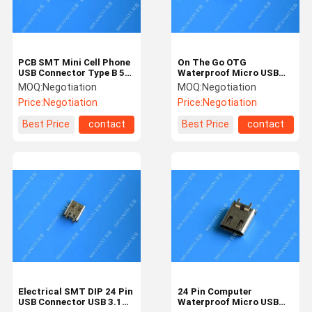
PCB SMT Mini Cell Phone
On The Go OTG
USB Connector Type B 5
Waterproof Micro USB
Pin Female Socket
Connector 24 Pin
MOQ:
Negotiation
MOQ:
Negotiation
Adapter Jack
Stainless Steel Color
Price:
Negotiation
Price:
Negotiation
Best Price
contact
Best Price
contact
Home
Products
Videos
About Us
Electrical SMT DIP 24 Pin
24 Pin Computer
USB Connector USB 3.1
Waterproof Micro USB