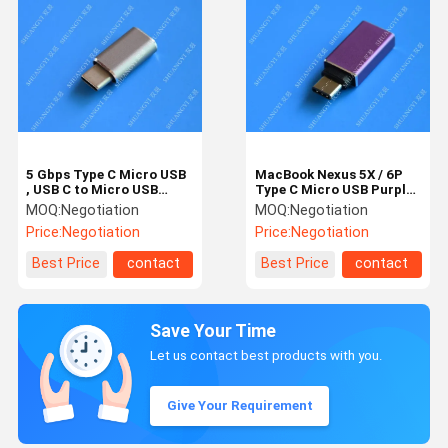
5 Gbps Type C Micro USB
MacBook Nexus 5X / 6P
, USB C to Micro USB
Type C Micro USB Purple
Female Connector For
Metal USB C to USB A 3.0
MOQ:
Negotiation
MOQ:
Negotiation
Google Chromebook Pixel
Price:
Negotiation
Price:
Negotiation
Best Price
contact
Best Price
contact
Save Your Time
Let us contact best products with you.
Give Your Requirement