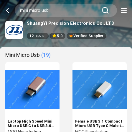
ShuangYi Precision Electronics Co., LTD
12
5.0
Verified Supplier
YEARS
Mini Micro Usb
(19)
Laptop High Speed Mini
Female USB 3.1 Compact
Micro USB C to USB 3.0
Micro USB Type C Male to
Smart Aluminum Rose
Micro USB 5 Pin For
MOQ:
Negotiation
MOQ:
Negotiation