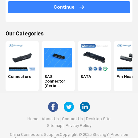
Continue
USB/Type C
Cables
Our Categories
SD card
DC Power Socket
IDC
Electrical Harness
Connectors
SAS
SATA
Pin Header
Connector
(Serial
Attached
SCSI)
Home
About Us
Contact Us
Desktop Site
Sitemap
Privacy Policy
China Connectors
Supplier.Copyright © 2025 ShuangYi Precision