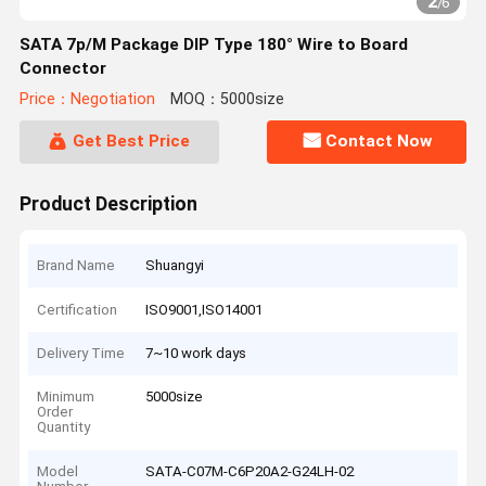
2
/
6
SATA 7p/M Package DIP Type 180° Wire to Board
Connector
Price：Negotiation
MOQ：5000size
Get Best Price
Contact Now
Product Description
Brand Name
Shuangyi
Certification
ISO9001,ISO14001
Delivery Time
7~10 work days
Minimum
5000size
Order
Quantity
Model
SATA-C07M-C6P20A2-G24LH-02