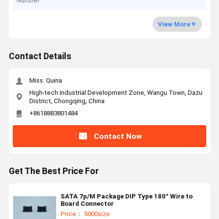
Number
View More
Contact Details
Miss. Quina
High-tech Industrial Development Zone, Wangu Town, Dazu
District, Chongqing, China
+8618883801484
Contact Now
Get The Best Price For
SATA 7p/M Package DIP Type 180° Wire to
Board Connector
Price： 5000size