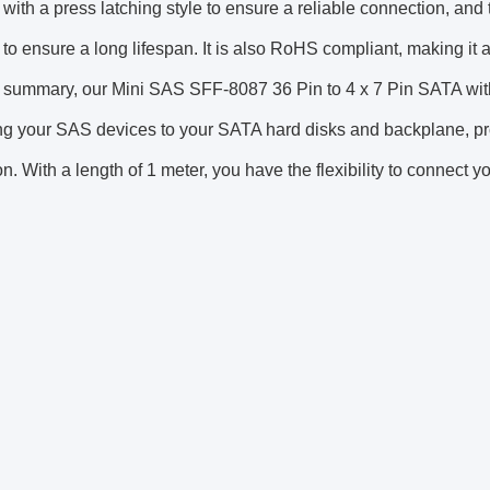
 with a press latching style to ensure a reliable connection, and
 to ensure a long lifespan. It is also RoHS compliant, making it a
 summary, our Mini SAS SFF-8087 36 Pin to 4 x 7 Pin SATA with 
g your SAS devices to your SATA hard disks and backplane, pro
n. With a length of 1 meter, you have the flexibility to connect yo