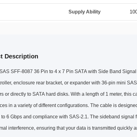
Supply Ability
100
t Description
SAS SFF-8087 36 Pin to 4 x 7 Pin SATA with Side Band Signal ca
oller, enclosure rear bracket, or expander with 36-pin mini SA
s or directly to SATA hard disks. With a length of 1 meter, this ca
ces in a variety of different configurations. The cable is designe
p to 6 Gbps and compliance with SAS-2.1. The sideband signal f
mal interference, ensuring that your data is transmitted quickly 