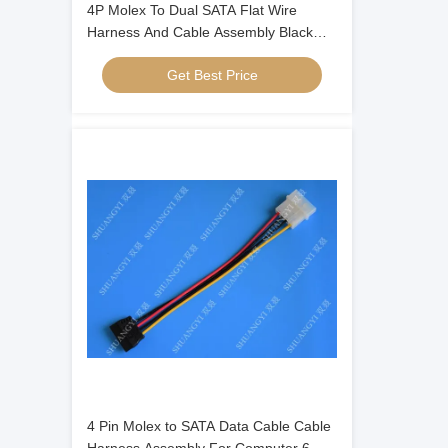
4P Molex To Dual SATA Flat Wire
Harness And Cable Assembly Black
Red Yellow With Y Cable Adapter
Get Best Price
4 Pin Molex to SATA Data Cable Cable