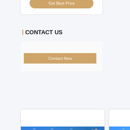
Get Best Price
CONTACT US
Contact Now