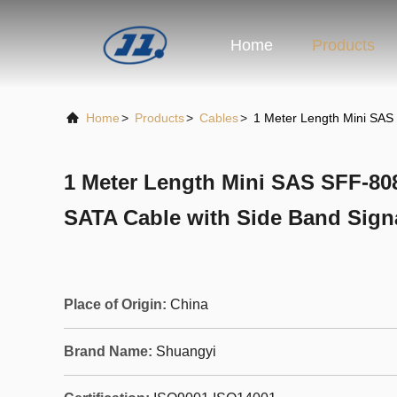
Home
Products
Home
>
Products
>
Cables
>
1 Meter Length Mini SAS 
1 Meter Length Mini SAS SFF-8087
SATA Cable with Side Band Sign
Place of Origin:
China
Brand Name:
Shuangyi