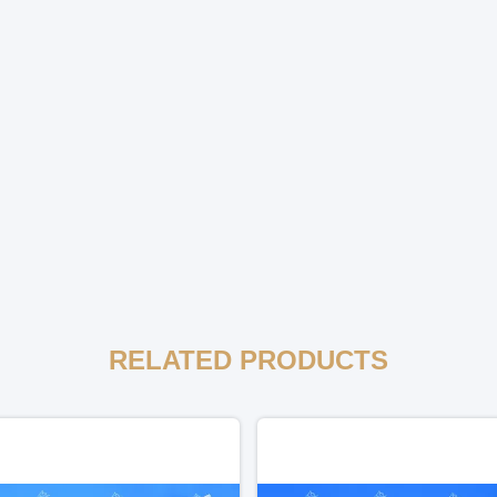
RELATED PRODUCTS