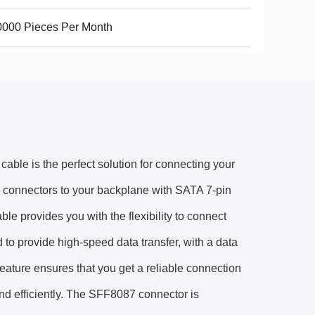
000 Pieces Per Month
ble is the perfect solution for connecting your
S connectors to your backplane with SATA 7-pin
ble provides you with the flexibility to connect
d to provide high-speed data transfer, with a data
eature ensures that you get a reliable connection
and efficiently. The SFF8087 connector is