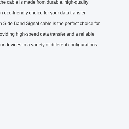
 the cable is made from durable, high-quality
n eco-friendly choice for your data transfer
Side Band Signal cable is the perfect choice for
viding high-speed data transfer and a reliable
ur devices in a variety of different configurations.