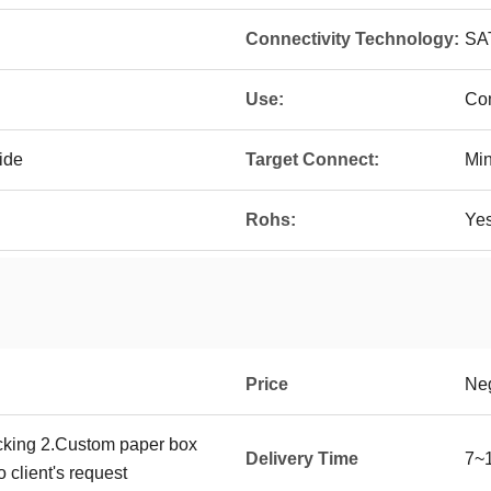
Connectivity Technology:
SA
Use:
Com
ide
Target Connect:
Mi
Rohs:
Ye
Price
Neg
cking 2.Custom paper box
Delivery Time
7~1
 client's request