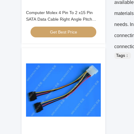
available
Computer Molex 4 Pin To 2 x15 Pin
materials
SATA Data Cable Right Angle Pitch
needs. In
5.08mm
Get Best Price
connectin
connectio
Tags：