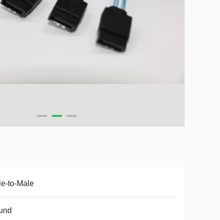
e-to-Male
und