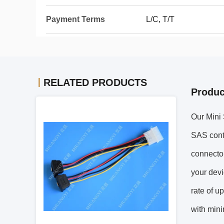
Payment Terms
L/C, T/T
RELATED PRODUCTS
Produc
Our Mini 
SAS contr
connector
your devi
rate of u
with mini