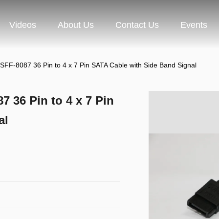
Videos
About Us
Contact Us
Events
SFF-8087 36 Pin to 4 x 7 Pin SATA Cable with Side Band Signal
 36 Pin to 4 x 7 Pin
al