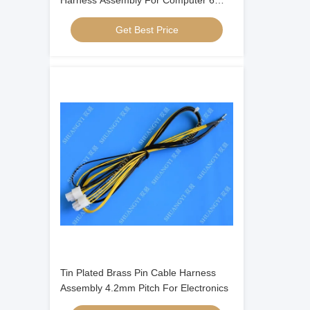
Harness Assembly For Computer 6
Inches
Get Best Price
Tin Plated Brass Pin Cable Harness
Assembly 4.2mm Pitch For Electronics