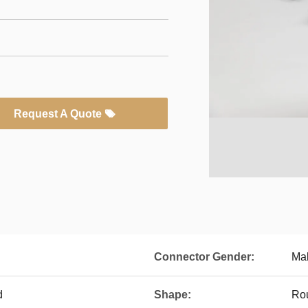
Request A Quote
Connector Gender:
Mal
d
Shape:
Ro