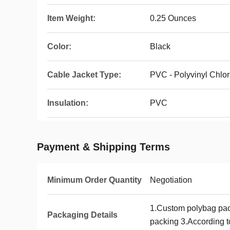
Item Weight:
0.25 Ounces
Color:
Black
Cable Jacket Type:
PVC - Polyvinyl Chlor
Insulation:
PVC
Payment & Shipping Terms
Minimum Order Quantity
Negotiation
1.Custom polybag pa
Packaging Details
packing 3.According to