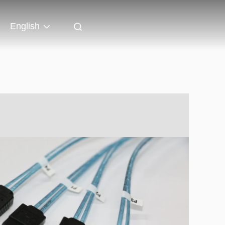
English