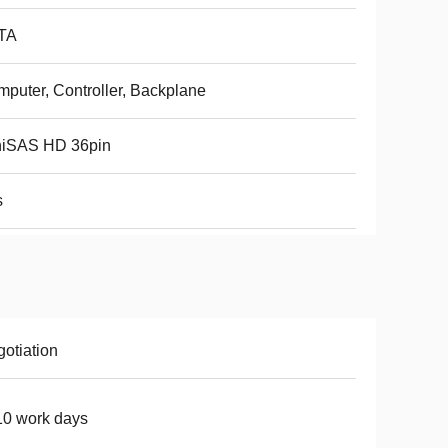
TA
puter, Controller, Backplane
niSAS HD 36pin
s
otiation
0 work days