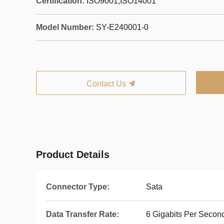
Certification:
ISO9001,ISO14001
Model Number:
SY-E240001-0
Contact Us
Product Details
Connector Type:
Sata
Data Transfer Rate:
6 Gigabits Per Secon